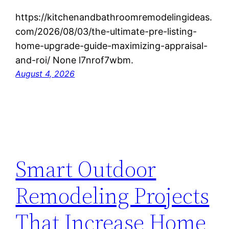
https://kitchenandbathroomremodelingideas.
com/2026/08/03/the-ultimate-pre-listing-
home-upgrade-guide-maximizing-appraisal-
and-roi/ None l7nrof7wbm.
August 4, 2026
Smart Outdoor
Remodeling Projects
That Increase Home