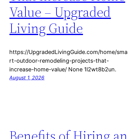
Value – Upgraded
Living Guide
https://UpgradedLivingGuide.com/home/sma
rt-outdoor-remodeling-projects-that-
increase-home-value/ None 1l2wt8b2un.
August 1, 2026
Benefits of Hiring an