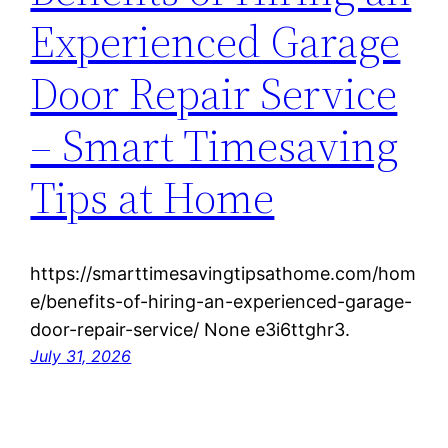
Experienced Garage
Door Repair Service
– Smart Timesaving
Tips at Home
https://smarttimesavingtipsathome.com/hom
e/benefits-of-hiring-an-experienced-garage-
door-repair-service/ None e3i6ttghr3.
July 31, 2026