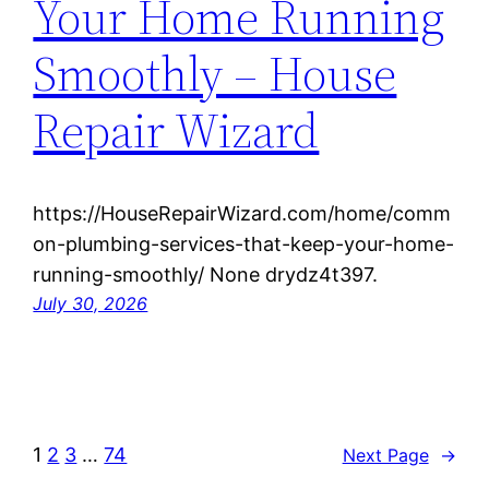
Your Home Running
Smoothly – House
Repair Wizard
https://HouseRepairWizard.com/home/comm
on-plumbing-services-that-keep-your-home-
running-smoothly/ None drydz4t397.
July 30, 2026
1
2
3
…
74
Next Page
→