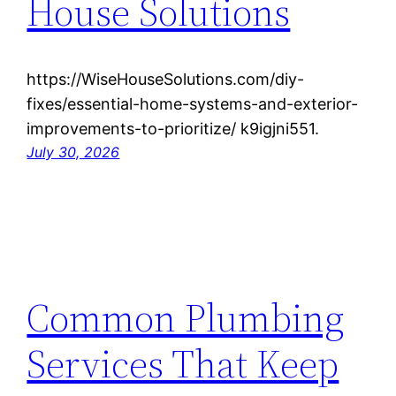
House Solutions
https://WiseHouseSolutions.com/diy-
fixes/essential-home-systems-and-exterior-
improvements-to-prioritize/ k9igjni551.
July 30, 2026
Common Plumbing
Services That Keep