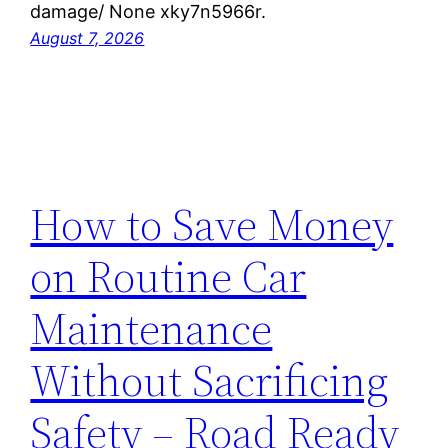
damage/ None xky7n5966r.
August 7, 2026
How to Save Money
on Routine Car
Maintenance
Without Sacrificing
Safety – Road Ready