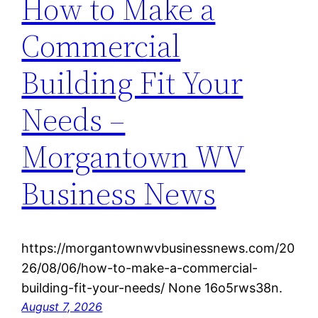
How to Make a
Commercial
Building Fit Your
Needs –
Morgantown WV
Business News
https://morgantownwvbusinessnews.com/20
26/08/06/how-to-make-a-commercial-
building-fit-your-needs/ None 16o5rws38n.
August 7, 2026