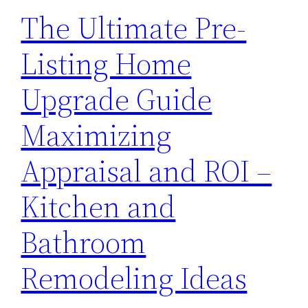
The Ultimate Pre-
Listing Home
Upgrade Guide
Maximizing
Appraisal and ROI –
Kitchen and
Bathroom
Remodeling Ideas