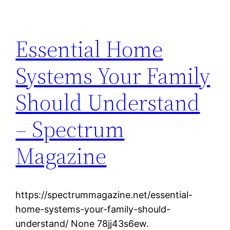
Essential Home
Systems Your Family
Should Understand
– Spectrum
Magazine
https://spectrummagazine.net/essential-
home-systems-your-family-should-
understand/ None 78jj43s6ew.