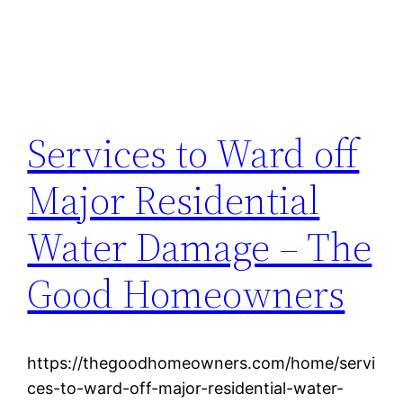
Services to Ward off
Major Residential
Water Damage – The
Good Homeowners
https://thegoodhomeowners.com/home/servi
ces-to-ward-off-major-residential-water-