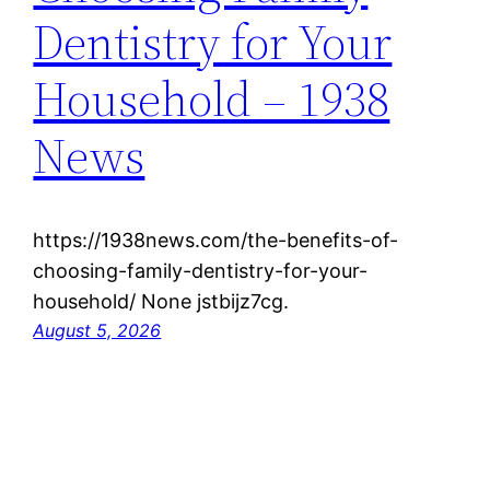
Dentistry for Your
Household – 1938
News
https://1938news.com/the-benefits-of-
choosing-family-dentistry-for-your-
household/ None jstbijz7cg.
August 5, 2026