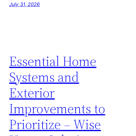
July 31, 2026
Essential Home
Systems and
Exterior
Improvements to
Prioritize – Wise