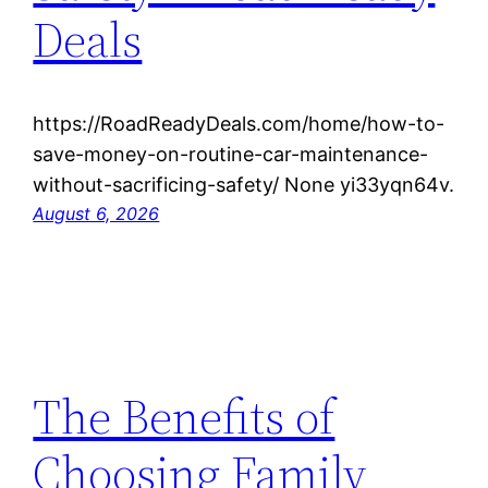
Deals
https://RoadReadyDeals.com/home/how-to-
save-money-on-routine-car-maintenance-
without-sacrificing-safety/ None yi33yqn64v.
August 6, 2026
The Benefits of
Choosing Family