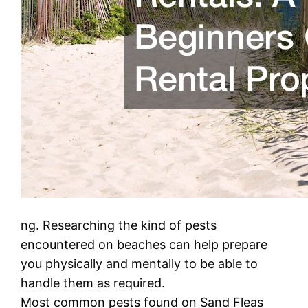
ng. Researching the kind of pests
encountered on beaches can help prepare
you physically and mentally to be able to
handle them as required.
Most common pests found on Sand Fleas