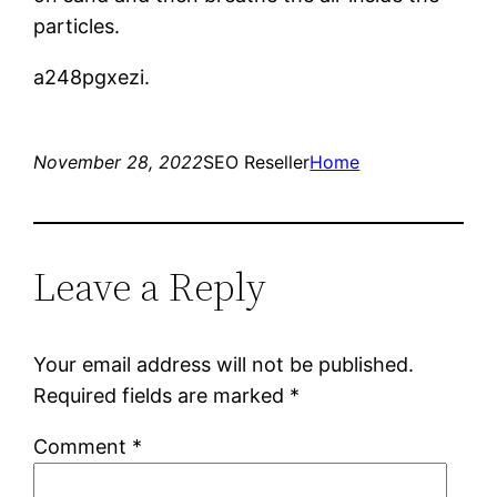
particles.
a248pgxezi.
November 28, 2022
SEO Reseller
Home
Leave a Reply
Your email address will not be published.
Required fields are marked
*
Comment
*