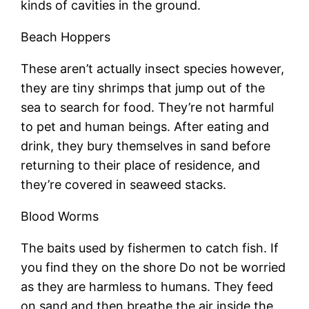
kinds of cavities in the ground.
Beach Hoppers
These aren’t actually insect species however,
they are tiny shrimps that jump out of the
sea to search for food. They’re not harmful
to pet and human beings. After eating and
drink, they bury themselves in sand before
returning to their place of residence, and
they’re covered in seaweed stacks.
Blood Worms
The baits used by fishermen to catch fish. If
you find they on the shore Do not be worried
as they are harmless to humans. They feed
on sand and then breathe the air inside the