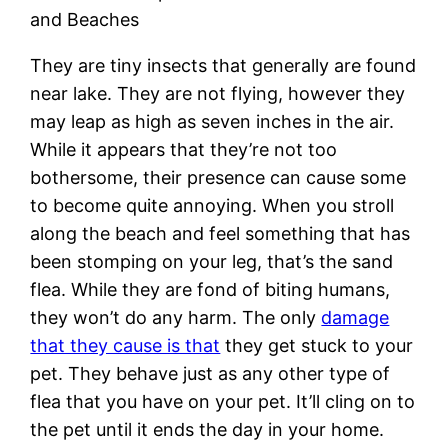
and Beaches
They are tiny insects that generally are found
near lake. They are not flying, however they
may leap as high as seven inches in the air.
While it appears that they’re not too
bothersome, their presence can cause some
to become quite annoying. When you stroll
along the beach and feel something that has
been stomping on your leg, that’s the sand
flea. While they are fond of biting humans,
they won’t do any harm. The only
damage
that they cause is that
they get stuck to your
pet. They behave just as any other type of
flea that you have on your pet. It’ll cling on to
the pet until it ends the day in your home.