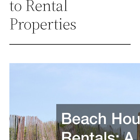
to Rental
Properties