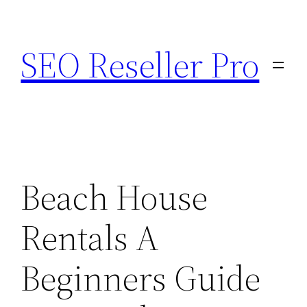
Skip
to
SEO Reseller Pro
content
Beach House
Rentals A
Beginners Guide