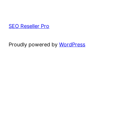
SEO Reseller Pro
Proudly powered by
WordPress