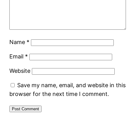
Name
*
Email
*
Website
Save my name, email, and website in this
browser for the next time I comment.