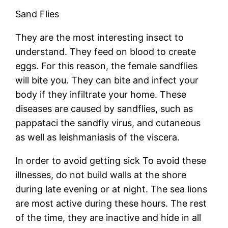
Sand Flies
They are the most interesting insect to
understand. They feed on blood to create
eggs. For this reason, the female sandflies
will bite you. They can bite and infect your
body if they infiltrate your home. These
diseases are caused by sandflies, such as
pappataci the sandfly virus, and cutaneous
as well as leishmaniasis of the viscera.
In order to avoid getting sick To avoid these
illnesses, do not build walls at the shore
during late evening or at night. The sea lions
are most active during these hours. The rest
of the time, they are inactive and hide in all