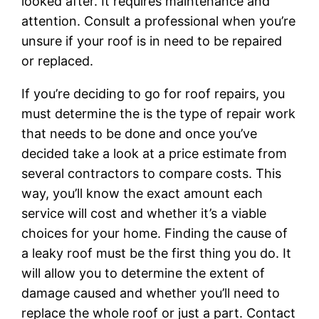
looked after. It requires maintenance and
attention. Consult a professional when you’re
unsure if your roof is in need to be repaired
or replaced.
If you’re deciding to go for roof repairs, you
must determine the is the type of repair work
that needs to be done and once you’ve
decided take a look at a price estimate from
several contractors to compare costs. This
way, you’ll know the exact amount each
service will cost and whether it’s a viable
choices for your home. Finding the cause of
a leaky roof must be the first thing you do. It
will allow you to determine the extent of
damage caused and whether you’ll need to
replace the whole roof or just a part. Contact