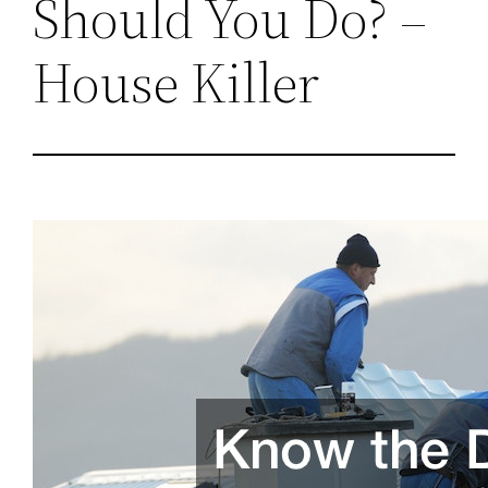
Should You Do? –
House Killer