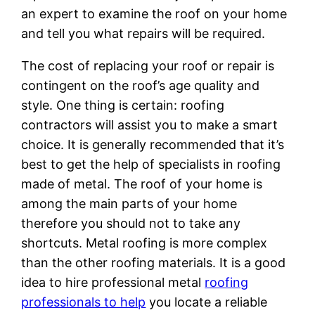
an expert to examine the roof on your home
and tell you what repairs will be required.
The cost of replacing your roof or repair is
contingent on the roof’s age quality and
style. One thing is certain: roofing
contractors will assist you to make a smart
choice. It is generally recommended that it’s
best to get the help of specialists in roofing
made of metal. The roof of your home is
among the main parts of your home
therefore you should not to take any
shortcuts. Metal roofing is more complex
than the other roofing materials. It is a good
idea to hire professional metal
roofing
professionals to help
you locate a reliable