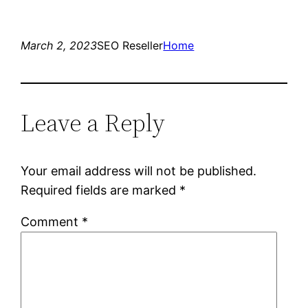
March 2, 2023
SEO Reseller
Home
Leave a Reply
Your email address will not be published.
Required fields are marked
*
Comment
*