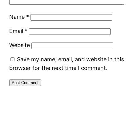
Name
*
Email
*
Website
Save my name, email, and website in this
browser for the next time I comment.