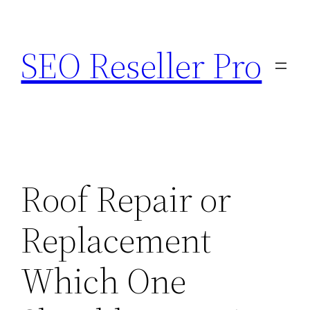
Skip
to
SEO Reseller Pro
content
Roof Repair or
Replacement
Which One