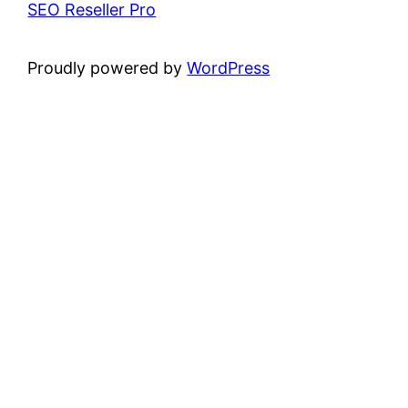
SEO Reseller Pro
Proudly powered by
WordPress