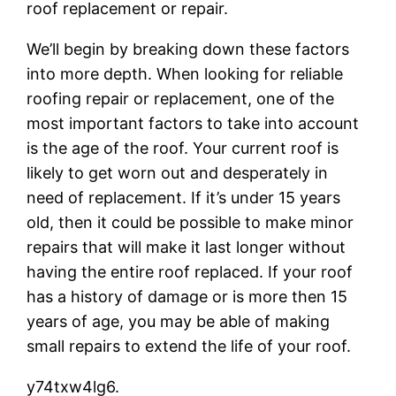
roof replacement or repair.
We’ll begin by breaking down these factors
into more depth. When looking for reliable
roofing repair or replacement, one of the
most important factors to take into account
is the age of the roof. Your current roof is
likely to get worn out and desperately in
need of replacement. If it’s under 15 years
old, then it could be possible to make minor
repairs that will make it last longer without
having the entire roof replaced. If your roof
has a history of damage or is more then 15
years of age, you may be able of making
small repairs to extend the life of your roof.
y74txw4lg6.