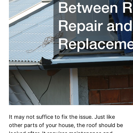
It may not suffice to fix the issue. Just like
other parts of your house, the roof should be