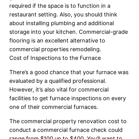
required if the space is to function in a
restaurant setting. Also, you should think
about installing plumbing and additional
storage into your kitchen. Commercial-grade
flooring is an excellent alternative to
commercial properties remodeling.
Cost of Inspections to the Furnace
There’s a good chance that your furnace was
evaluated by a qualified professional.
However, it’s also vital for commercial
facilities to get furnace inspections on every
one of their commercial furnaces.
The commercial property renovation cost to
conduct a commercial furnace check could
range from $100 up to $400. You’ll want to