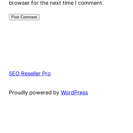
browser for the next time I comment.
SEO Reseller Pro
Proudly powered by
WordPress