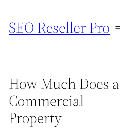
Skip
to
SEO Reseller Pro
content
How Much Does a
Commercial
Property