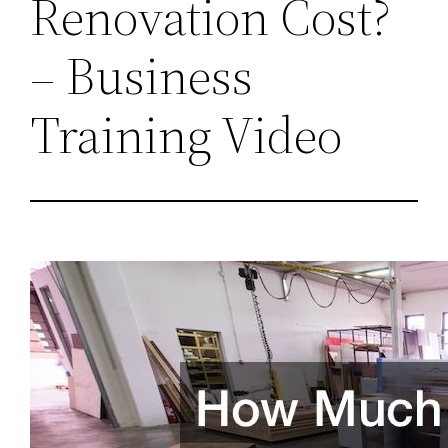
Renovation Cost?
– Business
Training Video