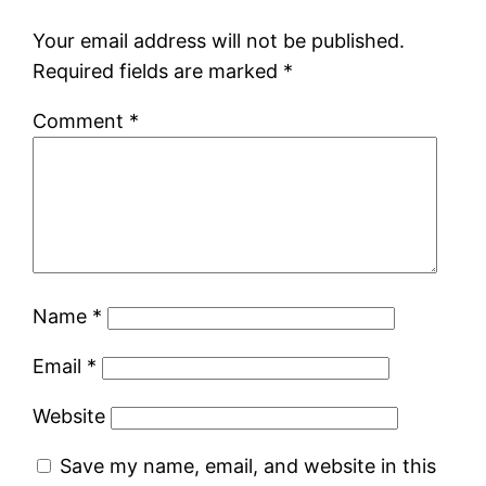
Your email address will not be published.
Required fields are marked
*
Comment
*
Name
*
Email
*
Website
Save my name, email, and website in this