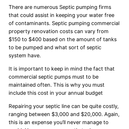
There are numerous Septic pumping firms
that could assist in keeping your water free
of contaminants. Septic pumping commercial
property renovation costs can vary from
$150 to $400 based on the amount of tanks
to be pumped and what sort of septic
system have.
It is important to keep in mind the fact that
commercial septic pumps must to be
maintained often. This is why you must
include this cost in your annual budget
Repairing your septic line can be quite costly,
ranging between $3,000 and $20,000. Again,
this is an expense you’ll never manage to