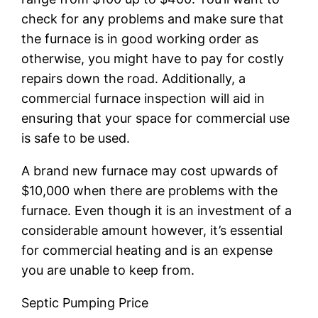
check for any problems and make sure that
the furnace is in good working order as
otherwise, you might have to pay for costly
repairs down the road. Additionally, a
commercial furnace inspection will aid in
ensuring that your space for commercial use
is safe to be used.
A brand new furnace may cost upwards of
$10,000 when there are problems with the
furnace. Even though it is an investment of a
considerable amount however, it’s essential
for commercial heating and is an expense
you are unable to keep from.
Septic Pumping Price