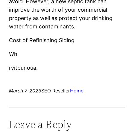
avoid. However, a new septic tank can
improve the worth of your commercial
property as well as protect your drinking
water from contaminants.
Cost of Refinishing Siding
Wh
rvitpunoua.
March 7, 2023
SEO Reseller
Home
Leave a Reply