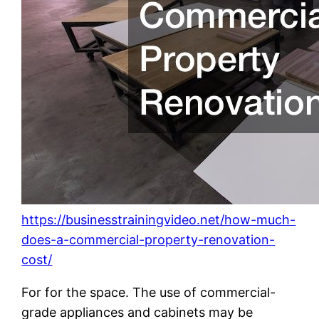
https://businesstrainingvideo.net/how-much-
does-a-commercial-property-renovation-
cost/
For for the space. The use of commercial-
grade appliances and cabinets may be