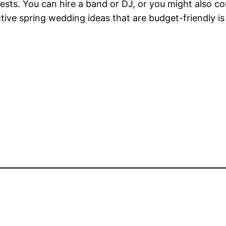
ests. You can hire a band or DJ, or you might also c
tive spring wedding ideas that are budget-friendly is