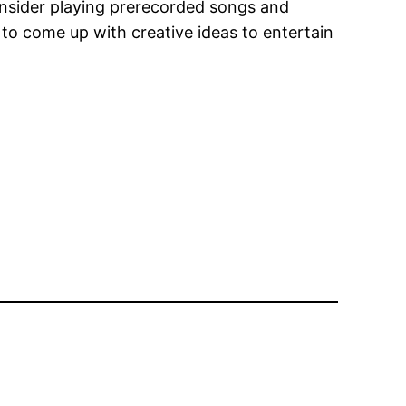
onsider playing prerecorded songs and
 to come up with creative ideas to entertain