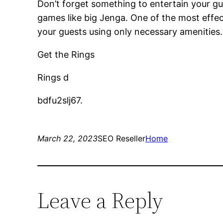
Don’t forget something to entertain your gu
games like big Jenga. One of the most effec
your guests using only necessary amenities.
Get the Rings
Rings d
bdfu2slj67.
March 22, 2023
SEO Reseller
Home
Leave a Reply