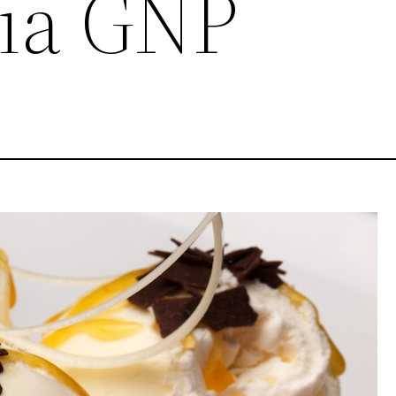
ia GNP