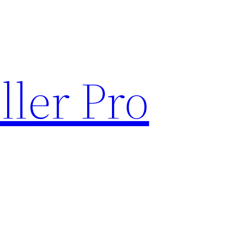
ller Pro