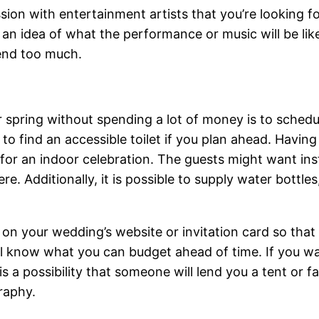
ion with entertainment artists that you’re looking for
an idea of what the performance or music will be like.
pend too much.
 spring without spending a lot of money is to schedul
 to find an accessible toilet if you plan ahead. Havin
e for an indoor celebration. The guests might want in
re. Additionally, it is possible to supply water bottle
st on your wedding’s website or invitation card so tha
’ll know what you can budget ahead of time. If you wa
s a possibility that someone will lend you a tent or f
raphy.