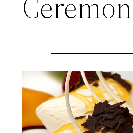
Ceremon