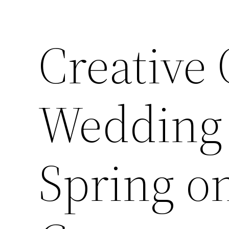
Creative
Wedding 
Spring o