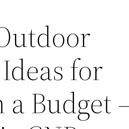
 Outdoor
Ideas for
n a Budget 