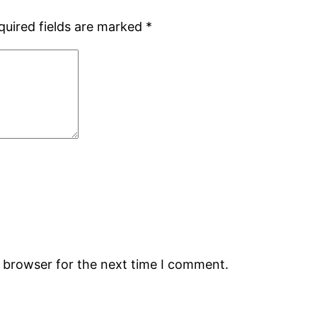
quired fields are marked
*
s browser for the next time I comment.