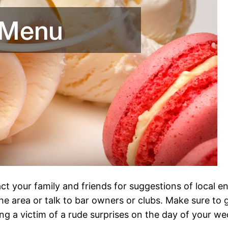
t your family and friends for suggestions of local en
he area or talk to bar owners or clubs. Make sure to
g a victim of a rude surprises on the day of your we