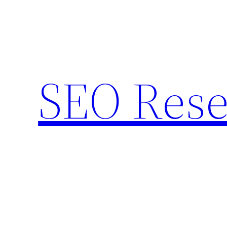
Skip
to
content
SEO Rese