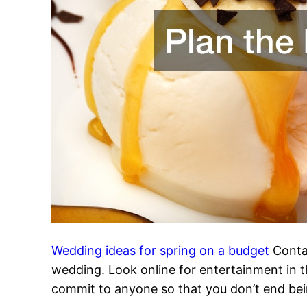
Wedding ideas for spring on a budget
Contac
wedding. Look online for entertainment in t
commit to anyone so that you don’t end bein