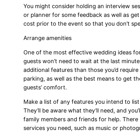
You might consider holding an interview sess
or planner for some feedback as well as get 
cost prior to the event so that you don’t s
Arrange amenities
One of the most effective wedding ideas for
guests won’t need to wait at the last minute
additional features than those you’d requir
parking, as well as the best means to get the
guests’ comfort.
Make a list of any features you intend to li
They’ll be aware what they’ll need, and you
family members and friends for help. There i
services you need, such as music or photog