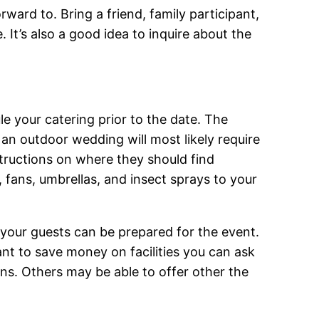
ward to. Bring a friend, family participant,
 It’s also a good idea to inquire about the
e your catering prior to the date. The
g an outdoor wedding will most likely require
structions on where they should find
s, fans, umbrellas, and insect sprays to your
t your guests can be prepared for the event.
nt to save money on facilities you can ask
ans. Others may be able to offer other the