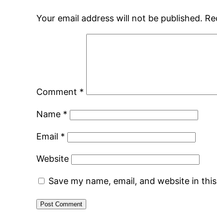
Your email address will not be published.
Re
Comment
*
Name
*
Email
*
Website
Save my name, email, and website in thi