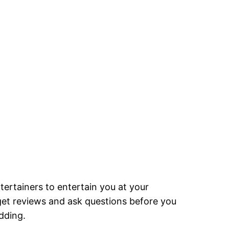
tertainers to entertain you at your
 get reviews and ask questions before you
dding.