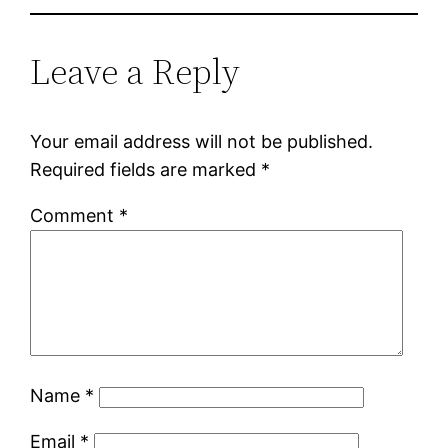
Leave a Reply
Your email address will not be published.
Required fields are marked
*
Comment
*
Name
*
Email
*