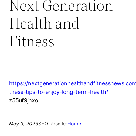
Next Generation
Health and
Fitness
https://nextgenerationhealthandfitnessnews.co
these-tips-to-enjoy-long-term-health/
z55uf9jhxo.
May 3, 2023
SEO Reseller
Home