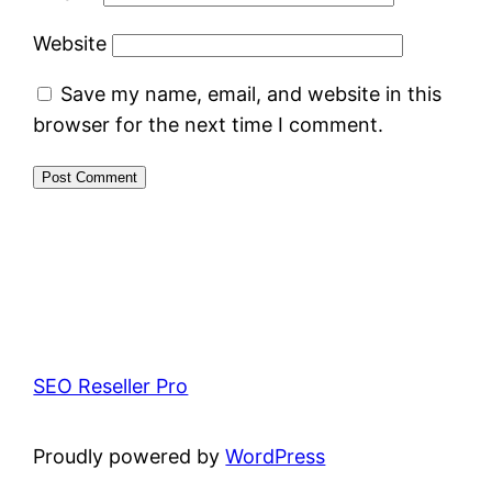
Website
Save my name, email, and website in this
browser for the next time I comment.
SEO Reseller Pro
Proudly powered by
WordPress