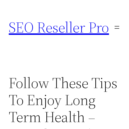
Skip
to
SEO Reseller Pro
content
Follow These Tips
To Enjoy Long
Term Health –