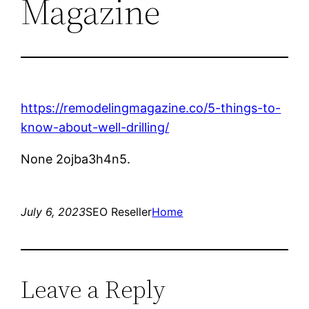
Magazine
https://remodelingmagazine.co/5-things-to-
know-about-well-drilling/
None 2ojba3h4n5.
July 6, 2023
SEO Reseller
Home
Leave a Reply