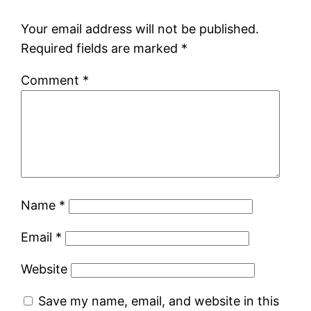
Your email address will not be published.
Required fields are marked
*
Comment
*
Name
*
Email
*
Website
Save my name, email, and website in this