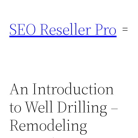
Skip
to
SEO Reseller Pro
content
An Introduction
to Well Drilling –
Remodeling