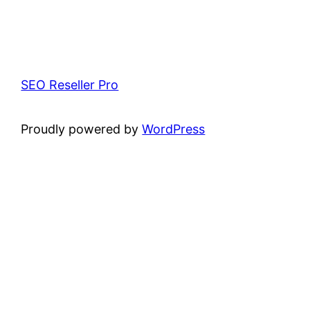
SEO Reseller Pro
Proudly powered by
WordPress