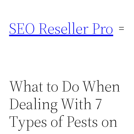
Skip
to
SEO Reseller Pro
content
What to Do When
Dealing With 7
Types of Pests on