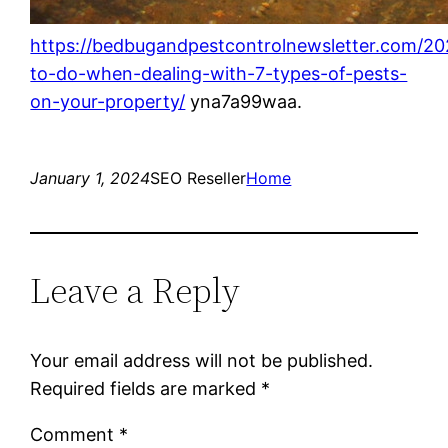
https://bedbugandpestcontrolnewsletter.com/20
to-do-when-dealing-with-7-types-of-pests-
on-your-property/
yna7a99waa.
January 1, 2024
SEO Reseller
Home
Leave a Reply
Your email address will not be published.
Required fields are marked
*
Comment
*