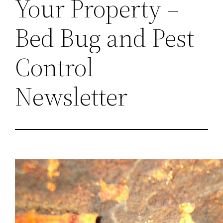
Your Property –
Bed Bug and Pest
Control
Newsletter