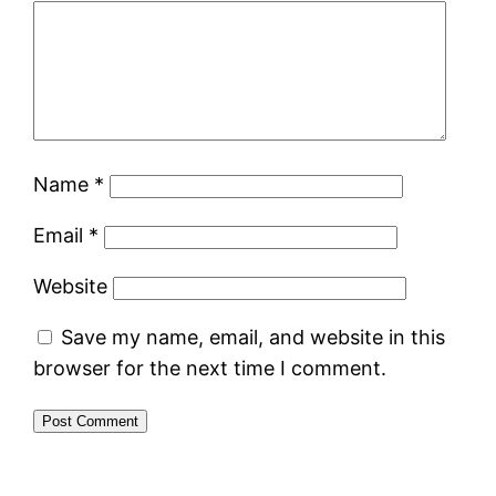
Name
*
Email
*
Website
Save my name, email, and website in this
browser for the next time I comment.