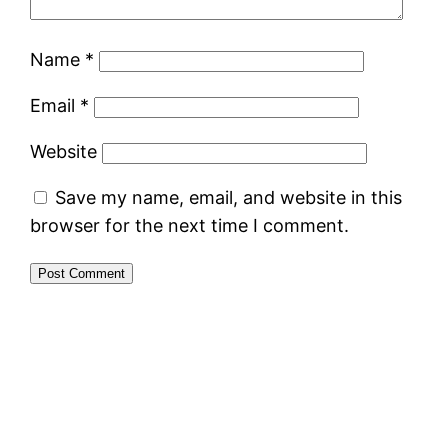
Name
*
Email
*
Website
Save my name, email, and website in this
browser for the next time I comment.