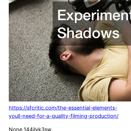
https://sfcritic.com/the-essential-elements-
youll-need-for-a-quality-filming-production/
None 144ilyk3sw.