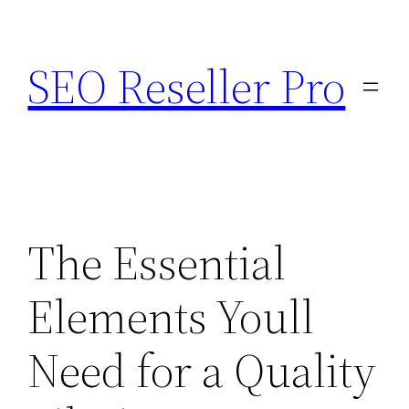
Skip
to
SEO Reseller Pro
content
The Essential
Elements Youll
Need for a Quality