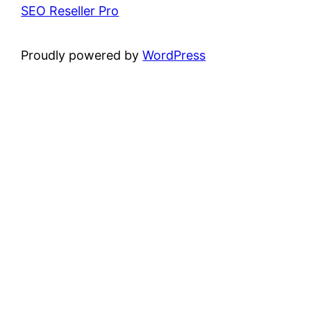
SEO Reseller Pro
Proudly powered by
WordPress