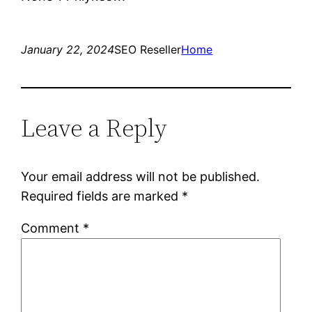
January 22, 2024
SEO Reseller
Home
Leave a Reply
Your email address will not be published.
Required fields are marked
*
Comment
*