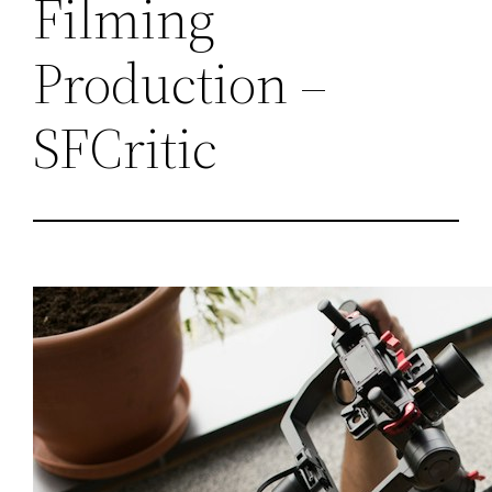
Filming
Production –
SFCritic