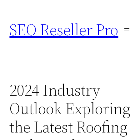
Skip
to
SEO Reseller Pro
content
2024 Industry
Outlook Exploring
the Latest Roofing