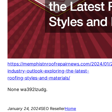
https://memphistnroofrepairnews.com/2024/01/
industry-outlook-exploring-the-latest-
roofing-styles-and-materials/
None wa392lzudg.
January 24, 2024
SEO Reseller
Home