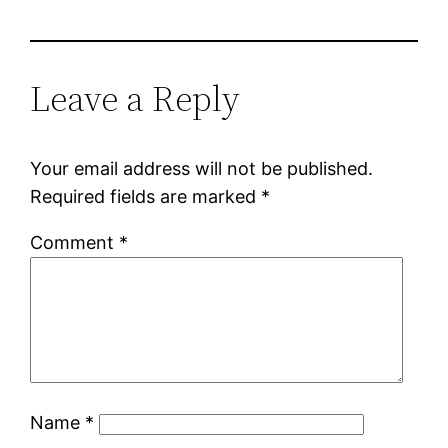
Leave a Reply
Your email address will not be published.
Required fields are marked
*
Comment
*
Name
*