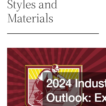
Styles and
Materials