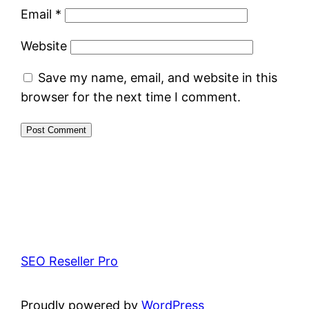
Email
*
Website
Save my name, email, and website in this
browser for the next time I comment.
SEO Reseller Pro
Proudly powered by
WordPress