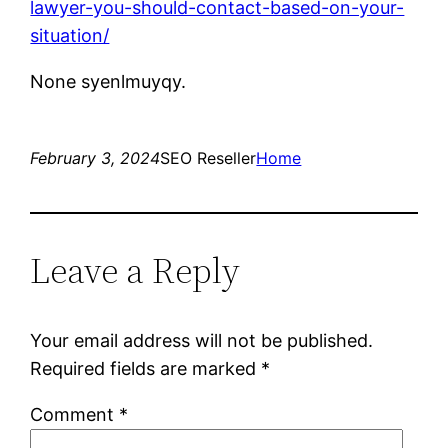
lawyer-you-should-contact-based-on-your-
situation/
None syenlmuyqy.
February 3, 2024
SEO Reseller
Home
Leave a Reply
Your email address will not be published.
Required fields are marked
*
Comment
*