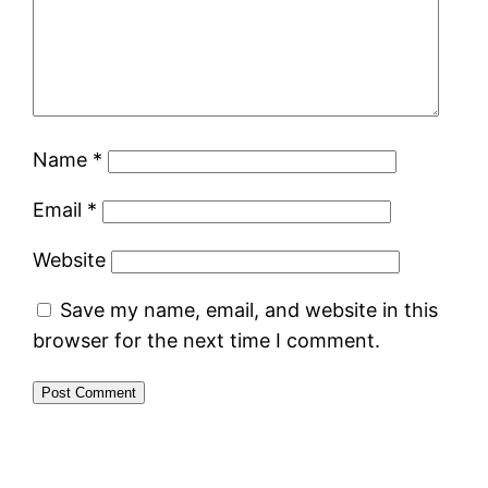
Name
*
Email
*
Website
Save my name, email, and website in this
browser for the next time I comment.