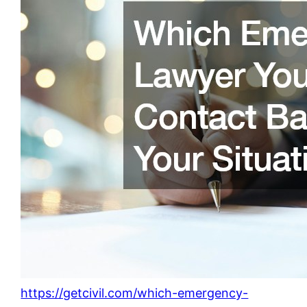
https://getcivil.com/which-emergency-