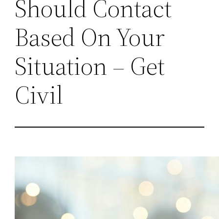
Should Contact
Based On Your
Situation – Get
Civil