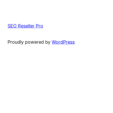
SEO Reseller Pro
Proudly powered by
WordPress