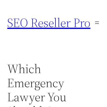
Skip
to
SEO Reseller Pro
content
Which
Emergency
Lawyer You