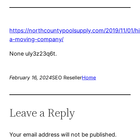
https://northcountypoolsupply.com/2019/11/01/hi
a-moving-company/
None uly3z23q6t.
February 16, 2024
SEO Reseller
Home
Leave a Reply
Your email address will not be published.