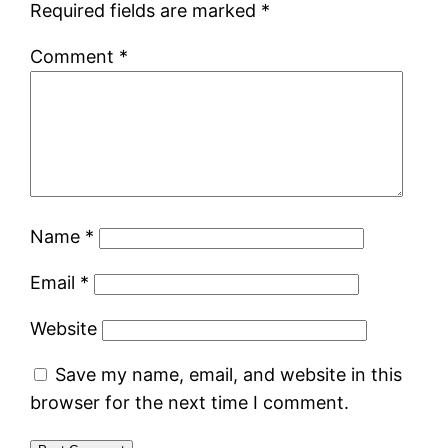
Required fields are marked
*
Comment
*
Name
*
Email
*
Website
Save my name, email, and website in this
browser for the next time I comment.