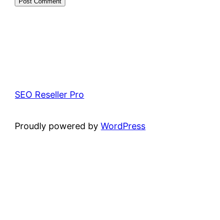
SEO Reseller Pro
Proudly powered by
WordPress