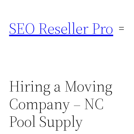
Skip
to
SEO Reseller Pro
content
Hiring a Moving
Company – NC
Pool Supply