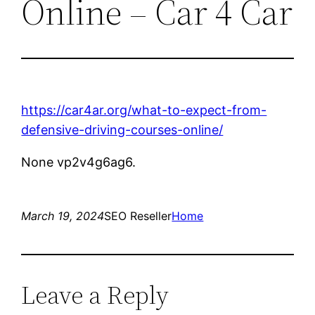
Online – Car 4 Car
https://car4ar.org/what-to-expect-from-
defensive-driving-courses-online/
None vp2v4g6ag6.
March 19, 2024
SEO Reseller
Home
Leave a Reply