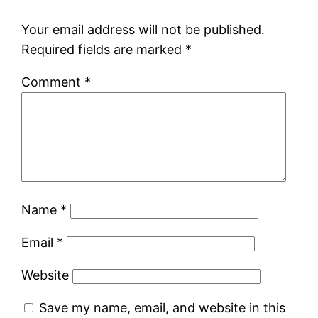
Your email address will not be published.
Required fields are marked
*
Comment
*
Name
*
Email
*
Website
Save my name, email, and website in this