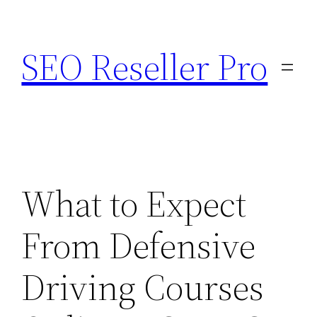
Skip
to
SEO Reseller Pro
content
What to Expect
From Defensive
Driving Courses