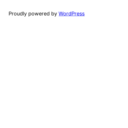
Proudly powered by
WordPress