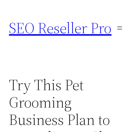
Skip
to
SEO Reseller Pro
content
Try This Pet
Grooming
Business Plan to