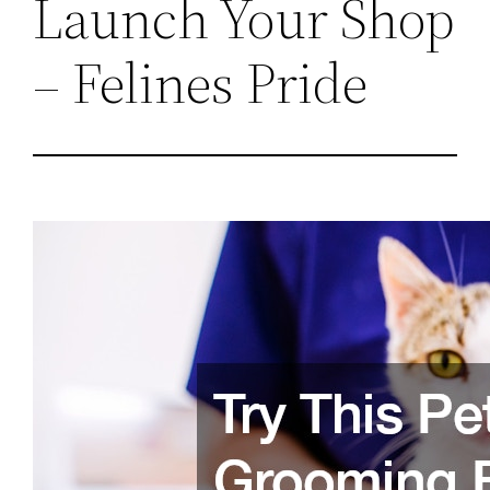
Launch Your Shop
– Felines Pride