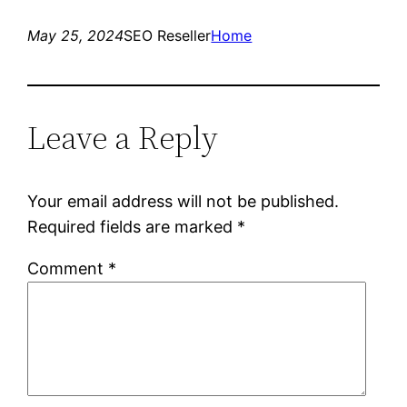
May 25, 2024
SEO Reseller
Home
Leave a Reply
Your email address will not be published.
Required fields are marked
*
Comment
*