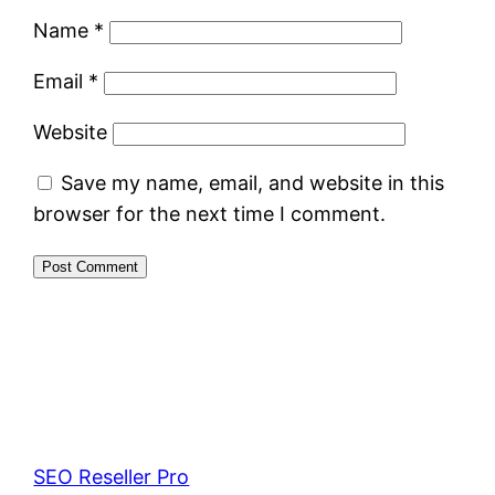
Name
*
Email
*
Website
Save my name, email, and website in this
browser for the next time I comment.
SEO Reseller Pro