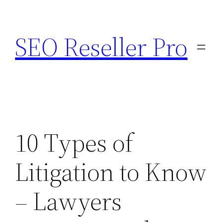
Skip
to
SEO Reseller Pro
content
10 Types of
Litigation to Know
– Lawyers