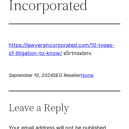
Incorporated
https://lawyersincorporated.com/10-types-
of-litigation-to-know/
s5rtnsxbnv.
September 10, 2024
SEO Reseller
Home
Leave a Reply
Your email address will not be published.