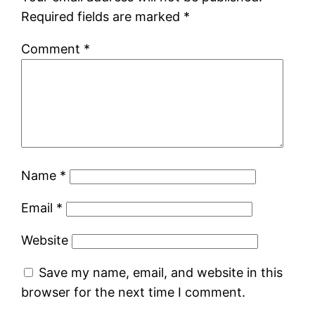
Required fields are marked
*
Comment
*
Name
*
Email
*
Website
Save my name, email, and website in this
browser for the next time I comment.