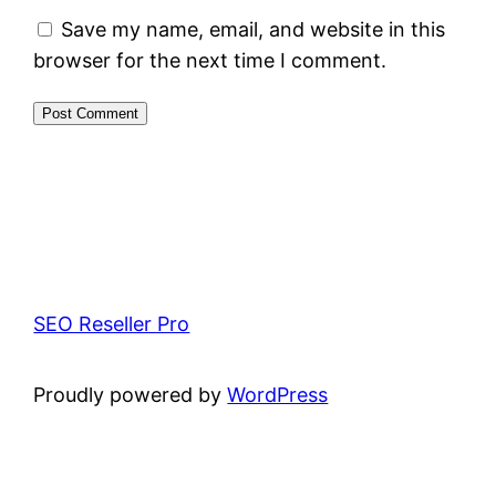
Save my name, email, and website in this
browser for the next time I comment.
SEO Reseller Pro
Proudly powered by
WordPress