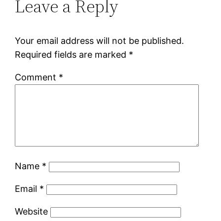
Leave a Reply
Your email address will not be published.
Required fields are marked
*
Comment
*
Name
*
Email
*
Website