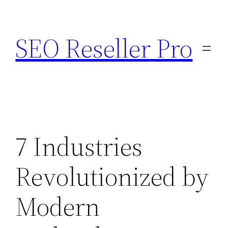
Skip
to
SEO Reseller Pro
content
7 Industries
Revolutionized by
Modern