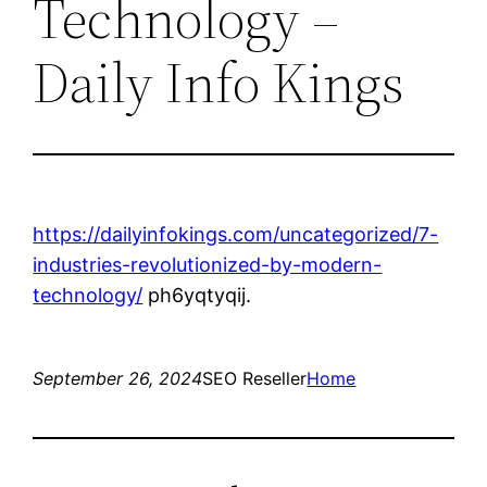
Technology –
Daily Info Kings
https://dailyinfokings.com/uncategorized/7-
industries-revolutionized-by-modern-
technology/
ph6yqtyqij.
September 26, 2024
SEO Reseller
Home