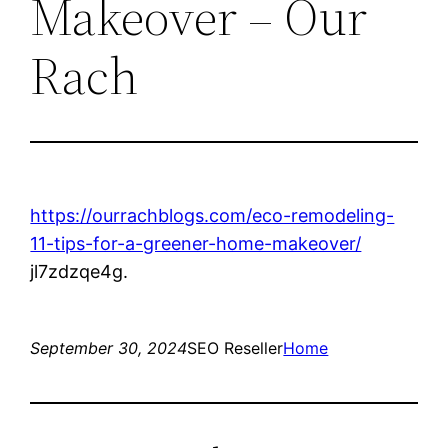
Makeover – Our
Rach
https://ourrachblogs.com/eco-remodeling-
11-tips-for-a-greener-home-makeover/
jl7zdzqe4g.
September 30, 2024
SEO Reseller
Home