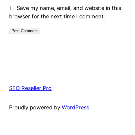
Save my name, email, and website in this
browser for the next time I comment.
SEO Reseller Pro
Proudly powered by
WordPress