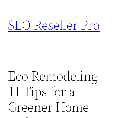
Skip
to
SEO Reseller Pro
content
Eco Remodeling
11 Tips for a
Greener Home