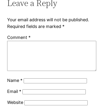
Leave a Reply
Your email address will not be published.
Required fields are marked
*
Comment
*
Name
*
Email
*
Website