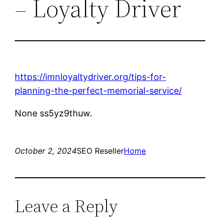
– Loyalty Driver
https://imnloyaltydriver.org/tips-for-
planning-the-perfect-memorial-service/
None ss5yz9thuw.
October 2, 2024
SEO Reseller
Home
Leave a Reply