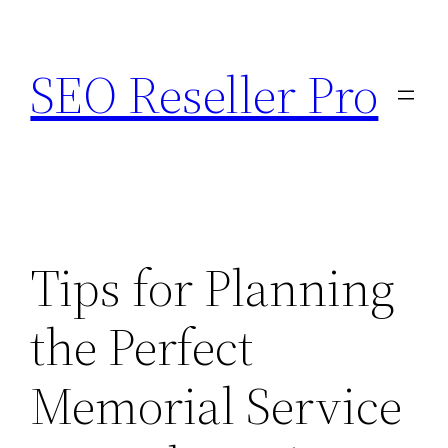
Skip
to
SEO Reseller Pro
content
Tips for Planning
the Perfect
Memorial Service