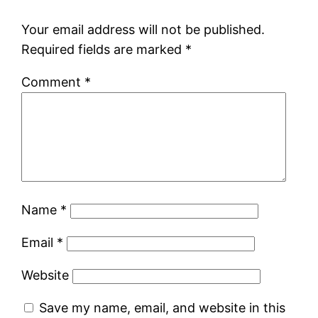
Your email address will not be published.
Required fields are marked
*
Comment
*
Name
*
Email
*
Website
Save my name, email, and website in this