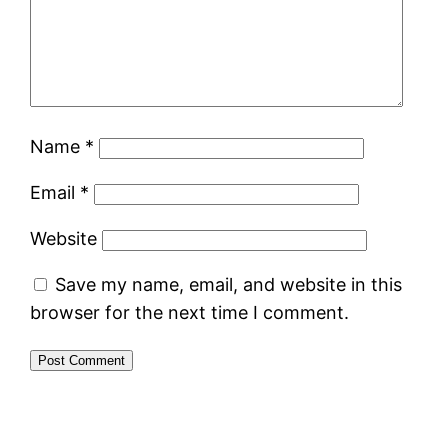
Name
*
Email
*
Website
Save my name, email, and website in this
browser for the next time I comment.