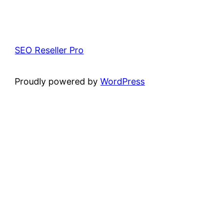
SEO Reseller Pro
Proudly powered by
WordPress