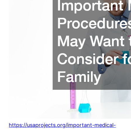
https://usaprojects.org/important-medical-