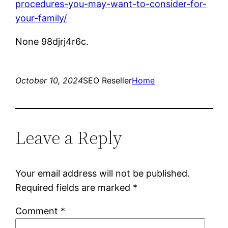
procedures-you-may-want-to-consider-for-
your-family/
None 98djrj4r6c.
October 10, 2024
SEO Reseller
Home
Leave a Reply
Your email address will not be published.
Required fields are marked
*
Comment
*