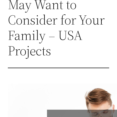
May Want to
Consider for Your
Family – USA
Projects