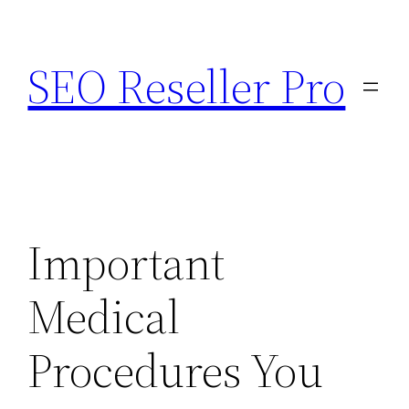
Skip
to
SEO Reseller Pro
content
Important
Medical
Procedures You