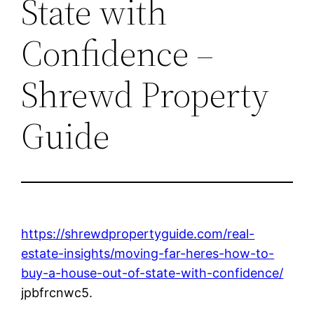
State with
Confidence –
Shrewd Property
Guide
https://shrewdpropertyguide.com/real-
estate-insights/moving-far-heres-how-to-
buy-a-house-out-of-state-with-confidence/
jpbfrcnwc5.