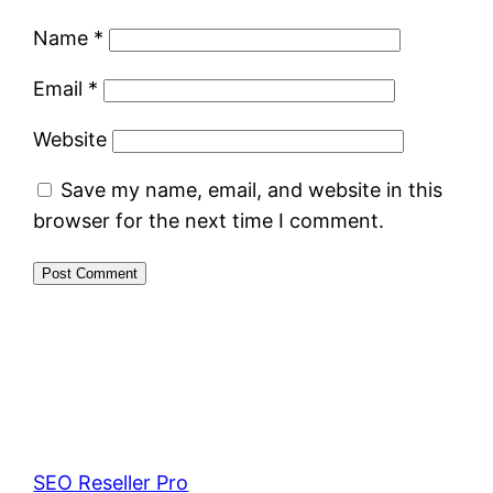
Name
*
Email
*
Website
Save my name, email, and website in this
browser for the next time I comment.
SEO Reseller Pro