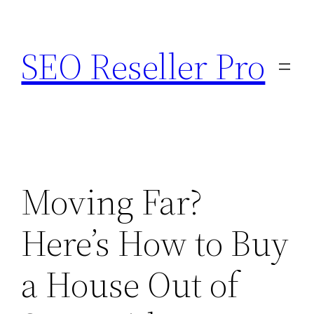
Skip
to
SEO Reseller Pro
content
Moving Far?
Here’s How to Buy
a House Out of