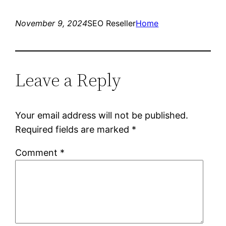
November 9, 2024
SEO Reseller
Home
Leave a Reply
Your email address will not be published.
Required fields are marked
*
Comment
*