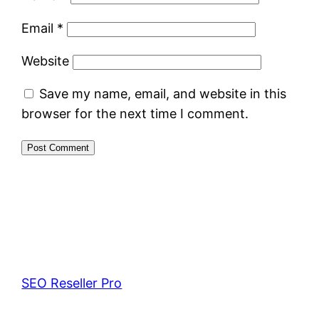
Email
*
Website
Save my name, email, and website in this
browser for the next time I comment.
SEO Reseller Pro