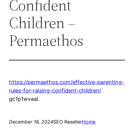
Confident
Children –
Permaethos
https://permaethos.com/effective-parenting-
rules-for-raising-confident-children/
gc1p1wvaal.
December 16, 2024
SEO Reseller
Home