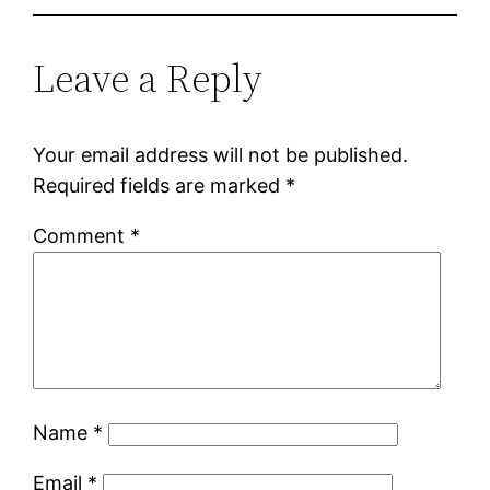
Leave a Reply
Your email address will not be published.
Required fields are marked
*
Comment
*
Name
*
Email
*