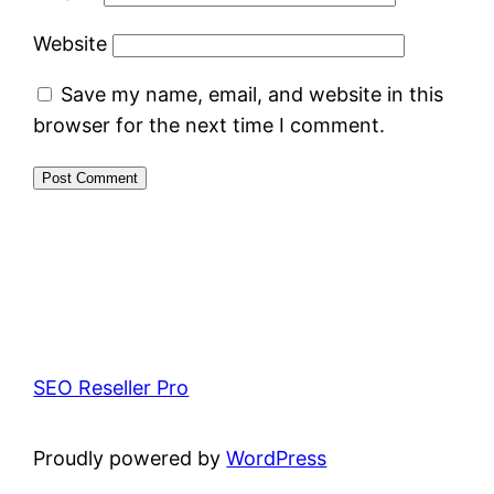
Website
Save my name, email, and website in this
browser for the next time I comment.
SEO Reseller Pro
Proudly powered by
WordPress