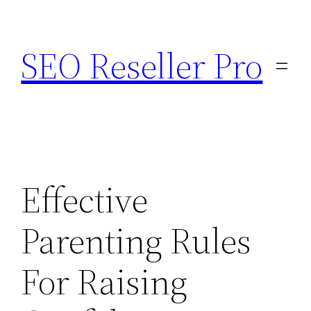
Skip
to
SEO Reseller Pro
content
Effective
Parenting Rules
For Raising