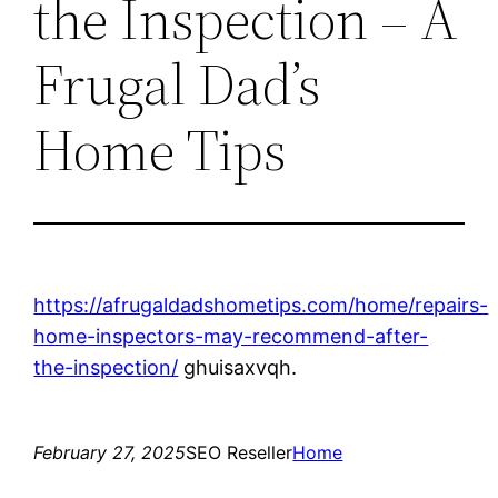
the Inspection – A
Frugal Dad’s
Home Tips
https://afrugaldadshometips.com/home/repairs-
home-inspectors-may-recommend-after-
the-inspection/
ghuisaxvqh.
February 27, 2025
SEO Reseller
Home