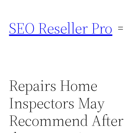
Skip
to
SEO Reseller Pro
content
Repairs Home
Inspectors May
Recommend After