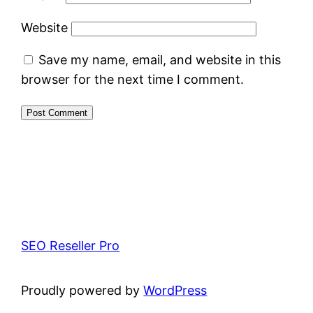
Website
Save my name, email, and website in this
browser for the next time I comment.
SEO Reseller Pro
Proudly powered by
WordPress