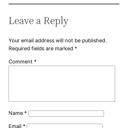
Leave a Reply
Your email address will not be published.
Required fields are marked
*
Comment
*
Name
*
Email
*