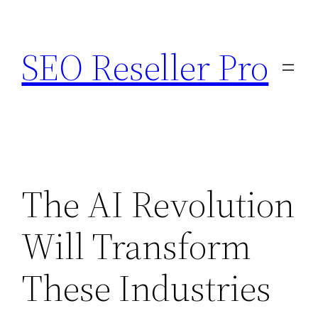
Skip
to
SEO Reseller Pro
content
The AI Revolution
Will Transform
These Industries