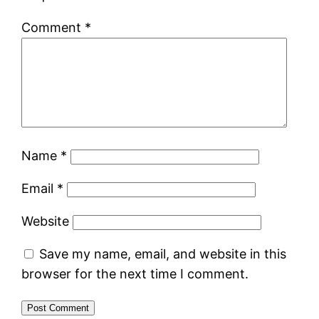
Comment
*
Name
*
Email
*
Website
Save my name, email, and website in this
browser for the next time I comment.