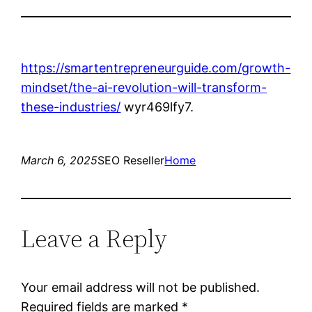
https://smartentrepreneurguide.com/growth-
mindset/the-ai-revolution-will-transform-
these-industries/
wyr469lfy7.
March 6, 2025
SEO Reseller
Home
Leave a Reply
Your email address will not be published.
Required fields are marked
*