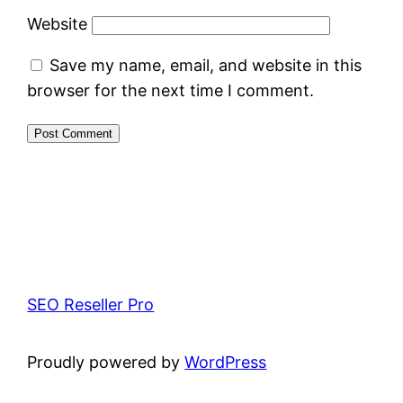
Website
Save my name, email, and website in this
browser for the next time I comment.
SEO Reseller Pro
Proudly powered by
WordPress