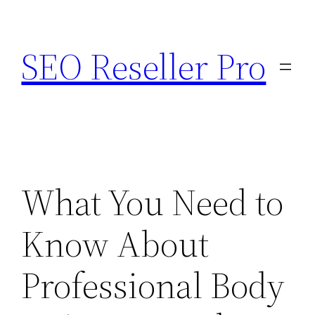
Skip
to
SEO Reseller Pro
content
What You Need to
Know About
Professional Body