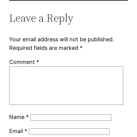
Leave a Reply
Your email address will not be published.
Required fields are marked
*
Comment
*
Name
*
Email
*