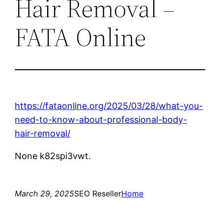
Hair Removal –
FATA Online
https://fataonline.org/2025/03/28/what-you-
need-to-know-about-professional-body-
hair-removal/
None k82spi3vwt.
March 29, 2025
SEO Reseller
Home