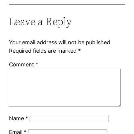
Leave a Reply
Your email address will not be published.
Required fields are marked
*
Comment
*
Name
*
Email
*