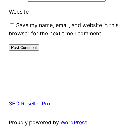
Website
Save my name, email, and website in this
browser for the next time I comment.
SEO Reseller Pro
Proudly powered by
WordPress