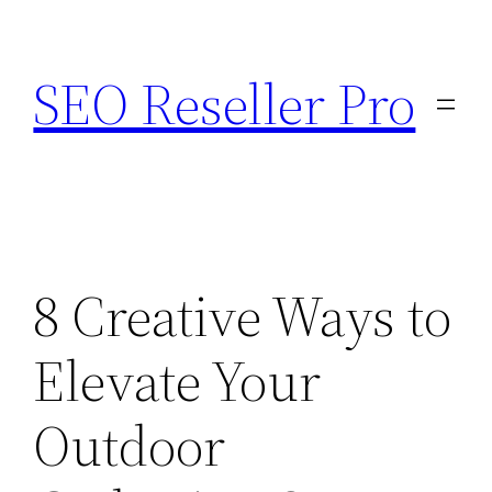
Skip
to
SEO Reseller Pro
content
8 Creative Ways to
Elevate Your
Outdoor