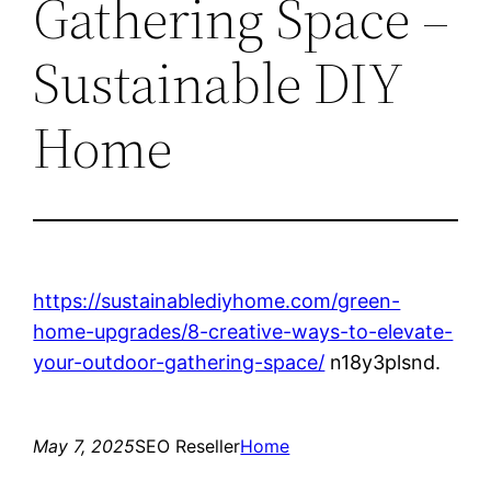
Gathering Space –
Sustainable DIY
Home
https://sustainablediyhome.com/green-
home-upgrades/8-creative-ways-to-elevate-
your-outdoor-gathering-space/
n18y3plsnd.
May 7, 2025
SEO Reseller
Home