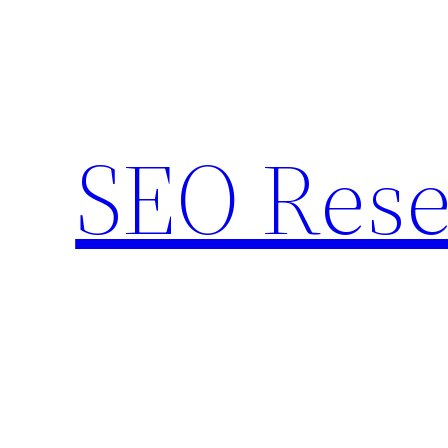
Skip
to
content
SEO Rese