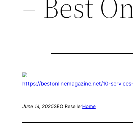
– Best O
https://bestonlinemagazine.net/10-service
June 14, 2025
SEO Reseller
Home