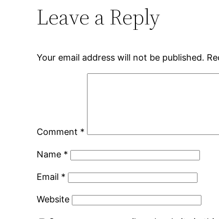
Leave a Reply
Your email address will not be published.
Re
Comment
*
Name
*
Email
*
Website