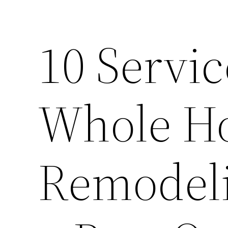
10 Servic
Whole H
Remodeli