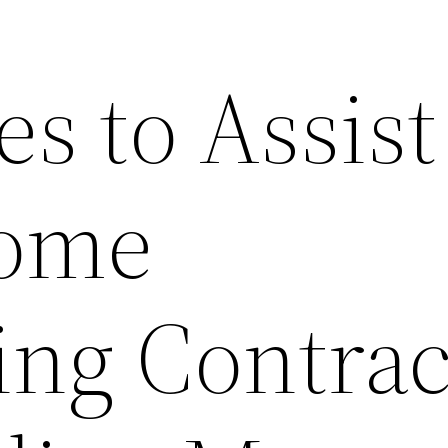
es to Assist
ome
ng Contrac