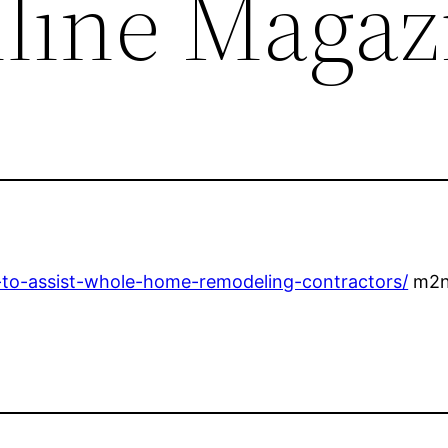
nline Magaz
s-to-assist-whole-home-remodeling-contractors/
m2n