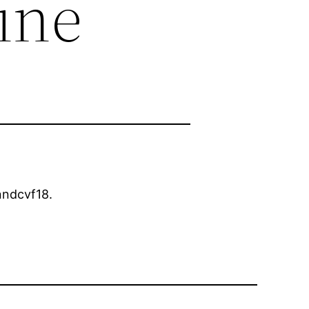
ine
ndcvf18.