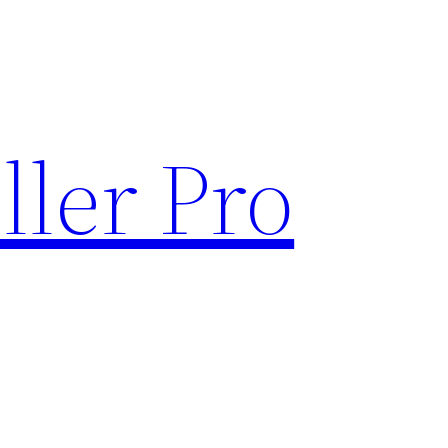
ller Pro