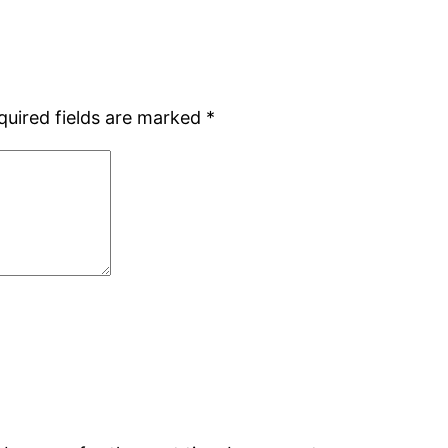
quired fields are marked
*