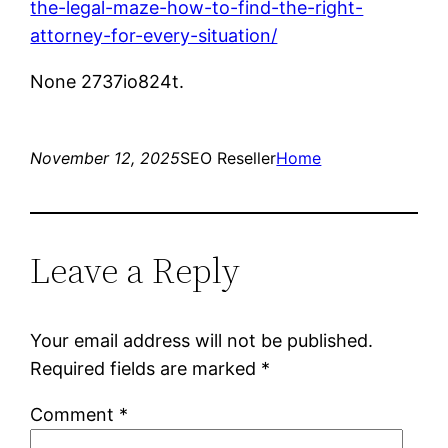
the-legal-maze-how-to-find-the-right-
attorney-for-every-situation/
None 2737io824t.
November 12, 2025
SEO Reseller
Home
Leave a Reply
Your email address will not be published.
Required fields are marked
*
Comment
*