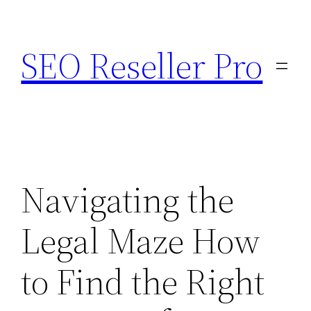
Skip
to
SEO Reseller Pro
content
Navigating the
Legal Maze How
to Find the Right