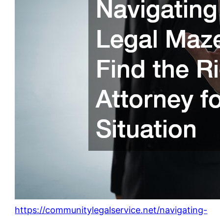
https://communitylegalservice.net/navigating-