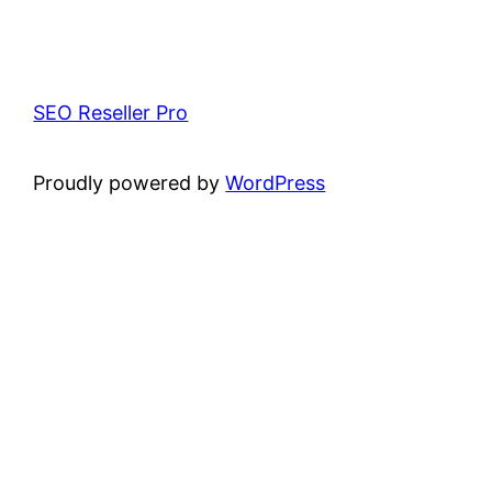
SEO Reseller Pro
Proudly powered by
WordPress