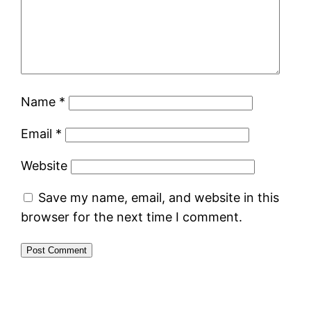
Name
*
Email
*
Website
Save my name, email, and website in this
browser for the next time I comment.