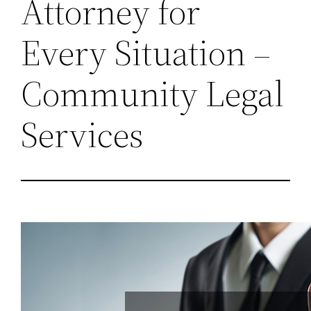
Attorney for
Every Situation –
Community Legal
Services