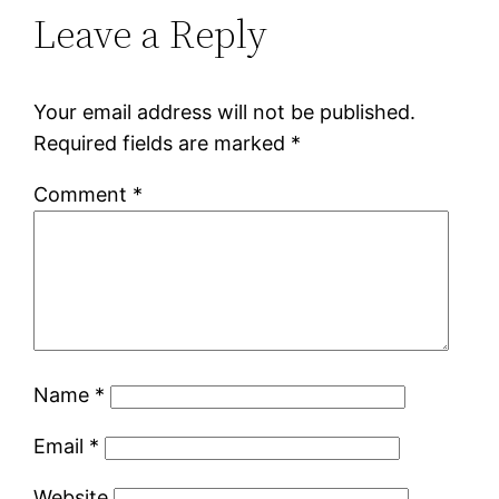
Leave a Reply
Your email address will not be published.
Required fields are marked
*
Comment
*
Name
*
Email
*
Website