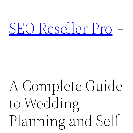
Skip
to
SEO Reseller Pro
content
A Complete Guide
to Wedding
Planning and Self