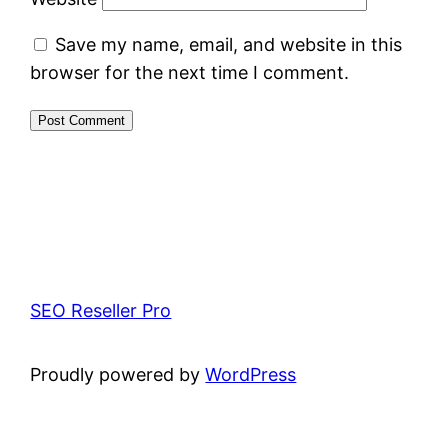
Save my name, email, and website in this
browser for the next time I comment.
SEO Reseller Pro
Proudly powered by
WordPress