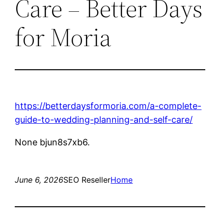
Care – Better Days
for Moria
https://betterdaysformoria.com/a-complete-
guide-to-wedding-planning-and-self-care/
None bjun8s7xb6.
June 6, 2026
SEO Reseller
Home