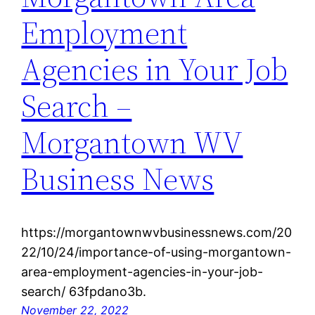
Employment
Agencies in Your Job
Search –
Morgantown WV
Business News
https://morgantownwvbusinessnews.com/20
22/10/24/importance-of-using-morgantown-
area-employment-agencies-in-your-job-
search/ 63fpdano3b.
November 22, 2022