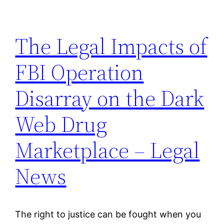
The Legal Impacts of
FBI Operation
Disarray on the Dark
Web Drug
Marketplace – Legal
News
The right to justice can be fought when you