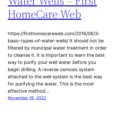
Water Wells – First
HomeCare Web
https://firsthomecareweb.com/2016/06/3-
basic-types-of-water-wells/ It should not be
filtered by municipal water treatment in order
to cleanse it. It is important to learn the best
way to purify your well water before you
begin drilling. A reverse osmosis system
attached to the well system is the best way
for purifying the water. This is the most
effective method…
November 19, 2022