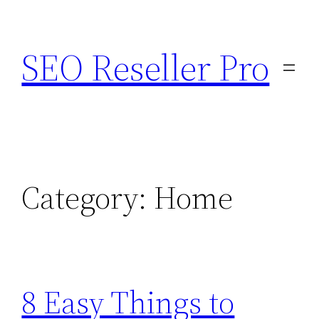
Skip
to
SEO Reseller Pro
content
Category:
Home
8 Easy Things to