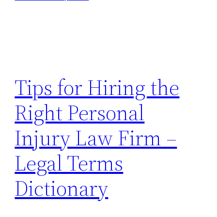
Tips for Hiring the
Right Personal
Injury Law Firm –
Legal Terms
Dictionary