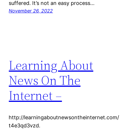
suffered. It’s not an easy process…
November 26, 2022
Learning About
News On The
Internet –
http://learningaboutnewsontheinternet.com/
t4e3qd3vzd.