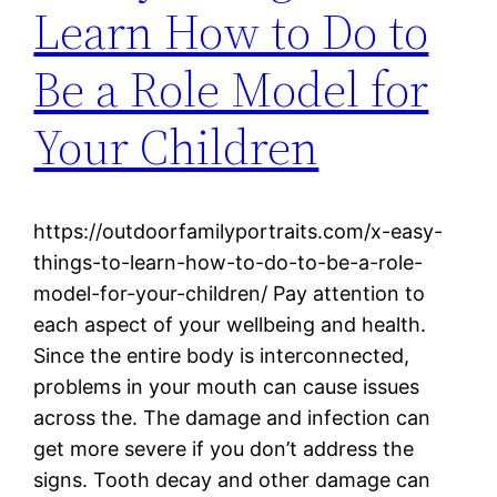
Learn How to Do to
Be a Role Model for
Your Children
https://outdoorfamilyportraits.com/x-easy-
things-to-learn-how-to-do-to-be-a-role-
model-for-your-children/ Pay attention to
each aspect of your wellbeing and health.
Since the entire body is interconnected,
problems in your mouth can cause issues
across the. The damage and infection can
get more severe if you don’t address the
signs. Tooth decay and other damage can