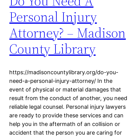
Do You Need A
Personal Injury
Attorney? – Madison
County Library
https://madisoncountylibrary.org/do-you-
need-a-personal-injury-attorney/ In the
event of physical or material damages that
result from the conduct of another, you need
reliable legal counsel. Personal injury lawyers
are ready to provide these services and can
help you in the aftermath of an collision or
accident that the person you are caring for