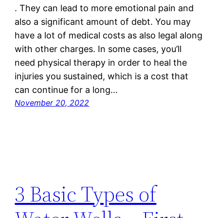
. They can lead to more emotional pain and
also a significant amount of debt. You may
have a lot of medical costs as also legal along
with other charges. In some cases, you’ll
need physical therapy in order to heal the
injuries you sustained, which is a cost that
can continue for a long…
November 20, 2022
3 Basic Types of