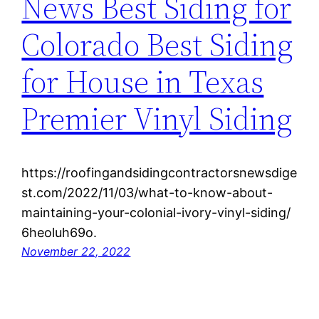
News Best Siding for
Colorado Best Siding
for House in Texas
Premier Vinyl Siding
https://roofingandsidingcontractorsnewsdige
st.com/2022/11/03/what-to-know-about-
maintaining-your-colonial-ivory-vinyl-siding/
6heoluh69o.
November 22, 2022