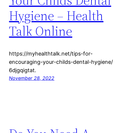
Your Childs Dental
Hygiene – Health
Talk Online
https://myhealthtalk.net/tips-for-
encouraging-your-childs-dental-hygiene/
6djgqigtat.
November 28, 2022