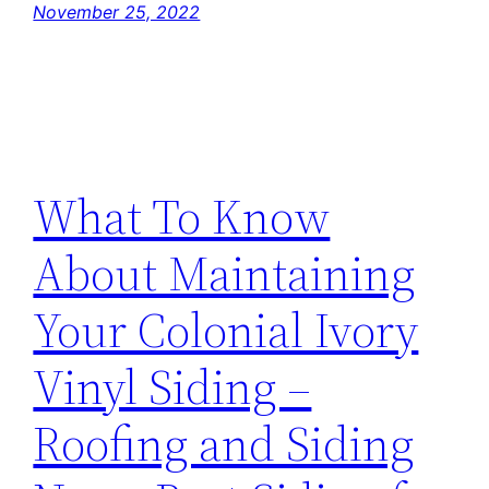
November 25, 2022
What To Know
About Maintaining
Your Colonial Ivory
Vinyl Siding –
Roofing and Siding