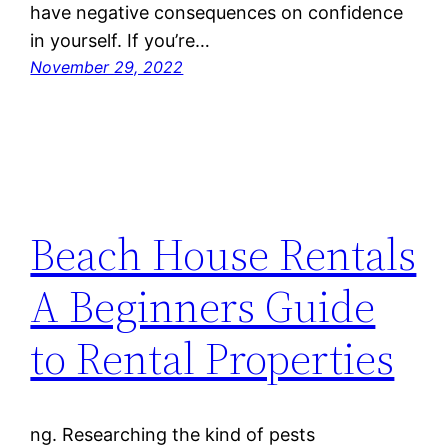
have negative consequences on confidence
in yourself. If you’re…
November 29, 2022
Beach House Rentals
A Beginners Guide
to Rental Properties
ng. Researching the kind of pests