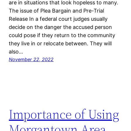
are in situations that look hopeless to many.
The issue of Plea Bargain and Pre-Trial
Release In a federal court judges usually
decide on the danger the accused person
could pose if they return to the community
they live in or relocate between. They will
also…
November 22, 2022
Importance of Using
Morgantown Area