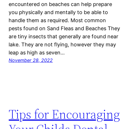
encountered on beaches can help prepare
you physically and mentally to be able to
handle them as required. Most common
pests found on Sand Fleas and Beaches They
are tiny insects that generally are found near
lake. They are not flying, however they may
leap as high as seven…
November 28, 2022
Tips for Encouraging