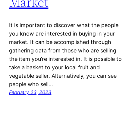
Market
It is important to discover what the people
you know are interested in buying in your
market. It can be accomplished through
gathering data from those who are selling
the item you’re interested in. It is possible to
take a basket to your local fruit and
vegetable seller. Alternatively, you can see
people who sell…
February 23, 2023