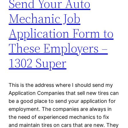
Send Your Auto
Mechanic Job
Application Form to
These Employers –
1302 Super
This is the address where I should send my
Application Companies that sell new tires can
be a good place to send your application for
employment. The companies are always in
the need of experienced mechanics to fix
and maintain tires on cars that are new. They