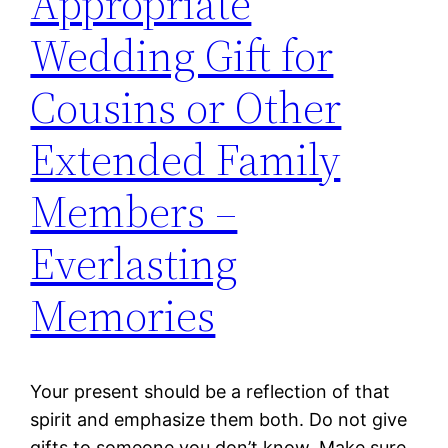
Appropriate
Wedding Gift for
Cousins or Other
Extended Family
Members –
Everlasting
Memories
Your present should be a reflection of that
spirit and emphasize them both. Do not give
gifts to someone you don’t know. Make sure