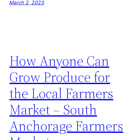
March 2, 2023
How Anyone Can
Grow Produce for
the Local Farmers
Market – South
Anchorage Farmers