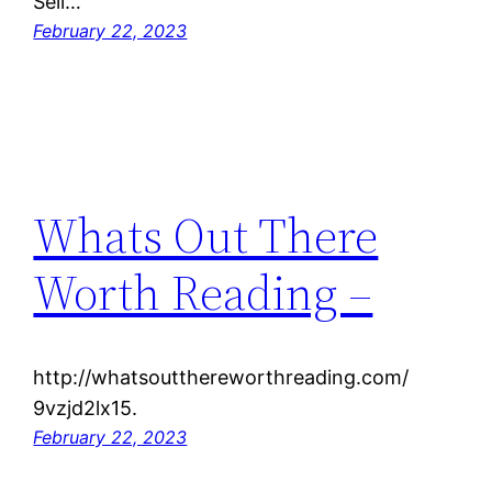
Sell…
February 22, 2023
Whats Out There
Worth Reading –
http://whatsoutthereworthreading.com/
9vzjd2lx15.
February 22, 2023