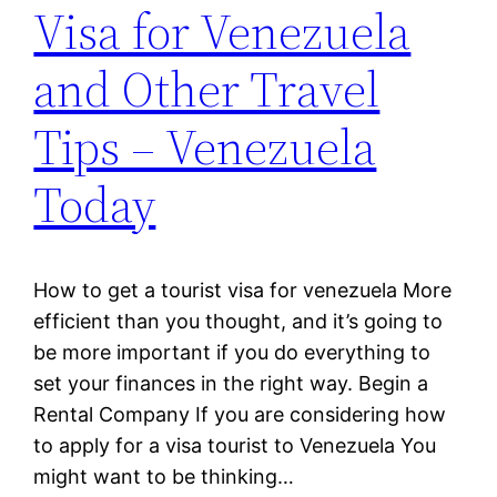
Visa for Venezuela
and Other Travel
Tips – Venezuela
Today
How to get a tourist visa for venezuela More
efficient than you thought, and it’s going to
be more important if you do everything to
set your finances in the right way. Begin a
Rental Company If you are considering how
to apply for a visa tourist to Venezuela You
might want to be thinking…