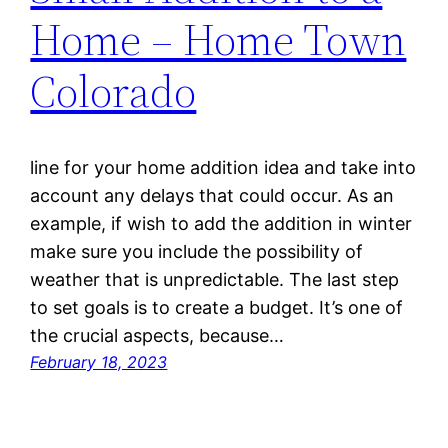
Home – Home Town
Colorado
line for your home addition idea and take into
account any delays that could occur. As an
example, if wish to add the addition in winter
make sure you include the possibility of
weather that is unpredictable. The last step
to set goals is to create a budget. It’s one of
the crucial aspects, because…
February 18, 2023