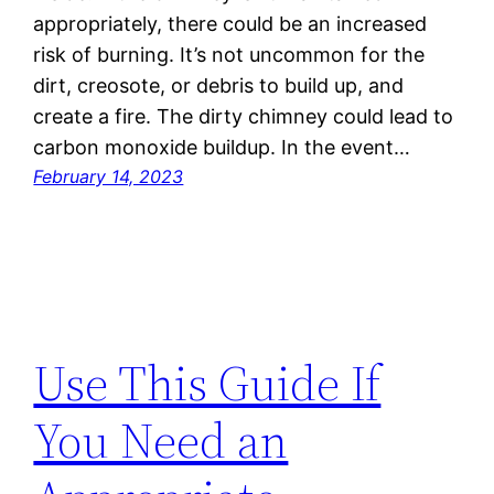
appropriately, there could be an increased
risk of burning. It’s not uncommon for the
dirt, creosote, or debris to build up, and
create a fire. The dirty chimney could lead to
carbon monoxide buildup. In the event…
February 14, 2023
Use This Guide If
You Need an