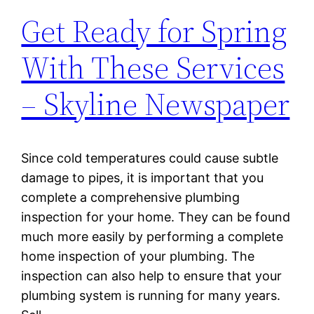
Get Ready for Spring
With These Services
– Skyline Newspaper
Since cold temperatures could cause subtle
damage to pipes, it is important that you
complete a comprehensive plumbing
inspection for your home. They can be found
much more easily by performing a complete
home inspection of your plumbing. The
inspection can also help to ensure that your
plumbing system is running for many years.