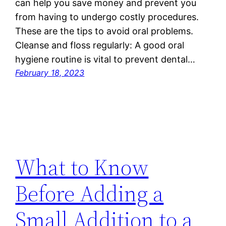
can help you save money and prevent you
from having to undergo costly procedures.
These are the tips to avoid oral problems.
Cleanse and floss regularly: A good oral
hygiene routine is vital to prevent dental…
February 18, 2023
What to Know
Before Adding a
Small Addition to a