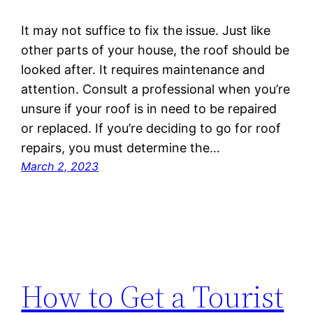
It may not suffice to fix the issue. Just like
other parts of your house, the roof should be
looked after. It requires maintenance and
attention. Consult a professional when you’re
unsure if your roof is in need to be repaired
or replaced. If you’re deciding to go for roof
repairs, you must determine the…
March 2, 2023
How to Get a Tourist