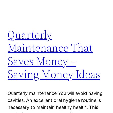
Quarterly
Maintenance That
Saves Money –
Saving Money Ideas
Quarterly maintenance You will avoid having
cavities. An excellent oral hygiene routine is
necessary to maintain healthy health. This