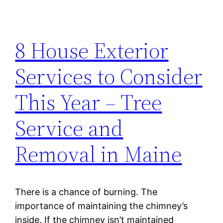
8 House Exterior
Services to Consider
This Year – Tree
Service and
Removal in Maine
There is a chance of burning. The
importance of maintaining the chimney’s
inside. If the chimney isn’t maintained