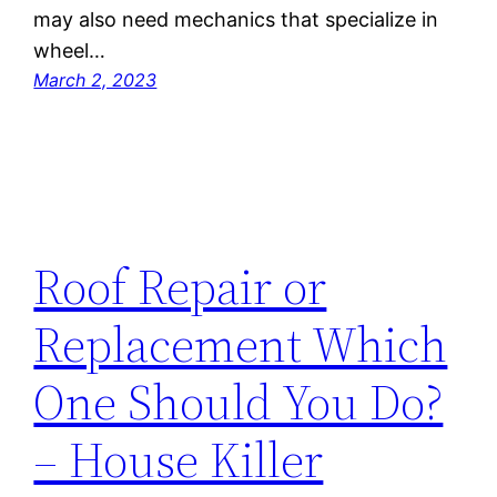
may also need mechanics that specialize in
wheel…
March 2, 2023
Roof Repair or
Replacement Which
One Should You Do?
– House Killer