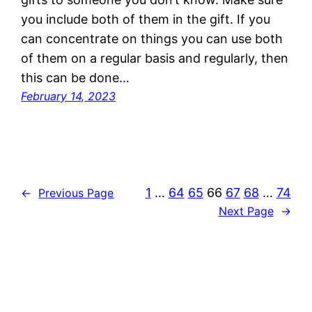
you include both of them in the gift. If you
can concentrate on things you can use both
of them on a regular basis and regularly, then
this can be done…
February 14, 2023
1
…
64
65
66
67
68
…
74
←
Previous Page
Next Page
→